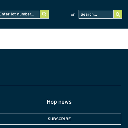
or
Hop news
SUBSCRIBE