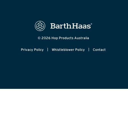
© 2026 Hop Products Australia
|
|
Privacy Policy
Whistleblower Policy
Contact