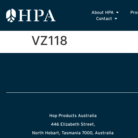
About HPA
Pro
Contact
VZ118
Hop Products Australia
446 Elizabeth Street,
North Hobart, Tasmania 7000, Australia