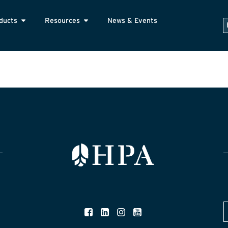
ducts
Resources
News & Events