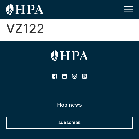
VZ122
Hop news
SUBSCRIBE