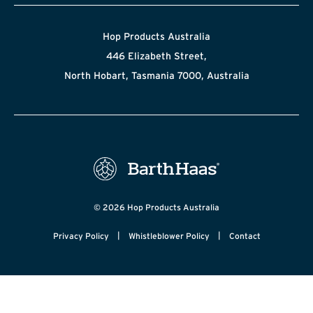
Hop Products Australia
446 Elizabeth Street,
North Hobart, Tasmania 7000, Australia
© 2026 Hop Products Australia
|
|
Privacy Policy
Whistleblower Policy
Contact