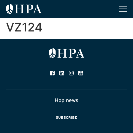
VZ124
Hop news
SUBSCRIBE