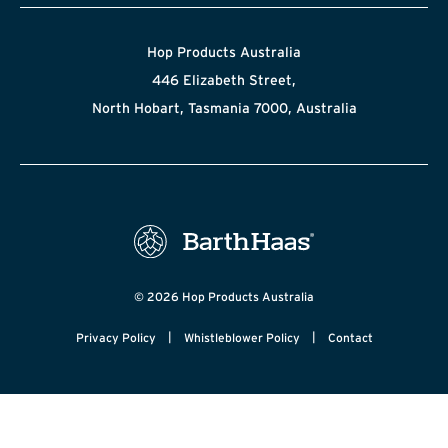
Hop Products Australia
446 Elizabeth Street,
North Hobart, Tasmania 7000, Australia
© 2026 Hop Products Australia
|
|
Privacy Policy
Whistleblower Policy
Contact