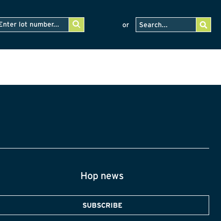
or
Hop news
SUBSCRIBE