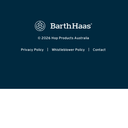
© 2026 Hop Products Australia
|
|
Privacy Policy
Whistleblower Policy
Contact