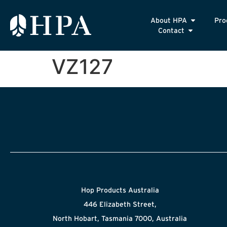
About HPA
Pro
Contact
VZ127
Hop Products Australia
446 Elizabeth Street,
North Hobart, Tasmania 7000, Australia