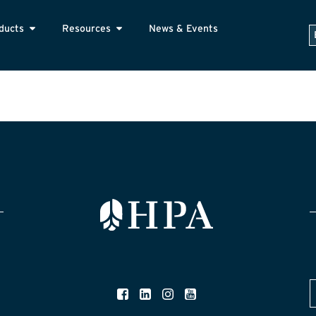
ducts
Resources
News & Events