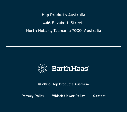
Hop Products Australia
446 Elizabeth Street,
North Hobart, Tasmania 7000, Australia
© 2026 Hop Products Australia
|
|
Privacy Policy
Whistleblower Policy
Contact