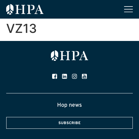
VZ13
Hop news
SUBSCRIBE