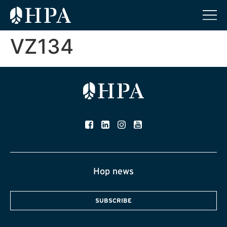
VZ134
Hop news
SUBSCRIBE