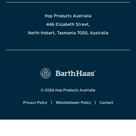
Hop Products Australia
446 Elizabeth Street,
North Hobart, Tasmania 7000, Australia
© 2026 Hop Products Australia
|
|
Privacy Policy
Whistleblower Policy
Contact