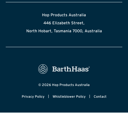
Hop Products Australia
446 Elizabeth Street,
North Hobart, Tasmania 7000, Australia
© 2026 Hop Products Australia
|
|
Privacy Policy
Whistleblower Policy
Contact