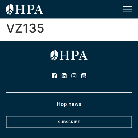
VZ135
Hop news
SUBSCRIBE