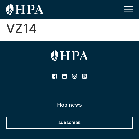
VZ14
Hop news
SUBSCRIBE