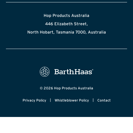
Hop Products Australia
446 Elizabeth Street,
North Hobart, Tasmania 7000, Australia
© 2026 Hop Products Australia
|
|
Privacy Policy
Whistleblower Policy
Contact