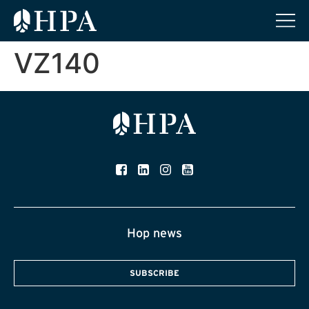
VZ140
Hop news
SUBSCRIBE