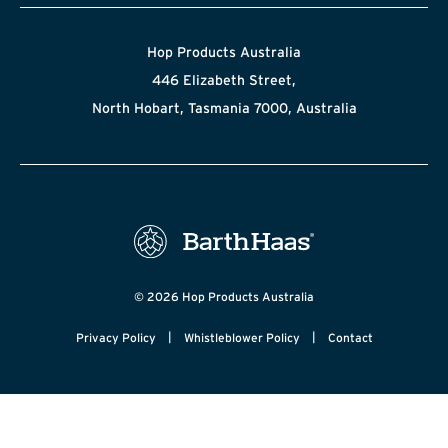
Hop Products Australia
446 Elizabeth Street,
North Hobart, Tasmania 7000, Australia
© 2026 Hop Products Australia
|
|
Privacy Policy
Whistleblower Policy
Contact