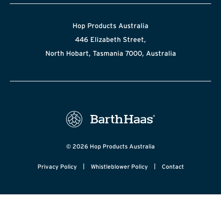
Hop Products Australia
446 Elizabeth Street,
North Hobart, Tasmania 7000, Australia
© 2026 Hop Products Australia
|
|
Privacy Policy
Whistleblower Policy
Contact