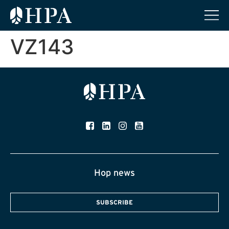
VZ143
Hop news
SUBSCRIBE