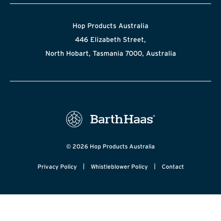
Hop Products Australia
446 Elizabeth Street,
North Hobart, Tasmania 7000, Australia
© 2026 Hop Products Australia
|
|
Privacy Policy
Whistleblower Policy
Contact