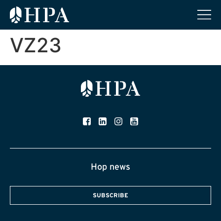
VZ23
Hop news
SUBSCRIBE