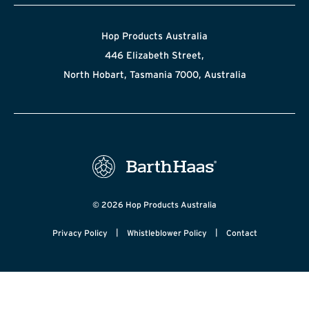
Hop Products Australia
446 Elizabeth Street,
North Hobart, Tasmania 7000, Australia
© 2026 Hop Products Australia
|
|
Privacy Policy
Whistleblower Policy
Contact