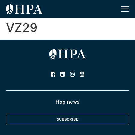
VZ29
Hop news
SUBSCRIBE