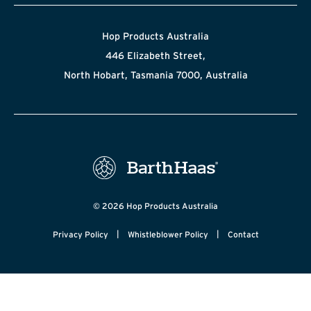
Hop Products Australia
446 Elizabeth Street,
North Hobart, Tasmania 7000, Australia
© 2026 Hop Products Australia
|
|
Privacy Policy
Whistleblower Policy
Contact