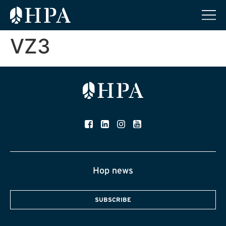
VZ3
Hop news
SUBSCRIBE