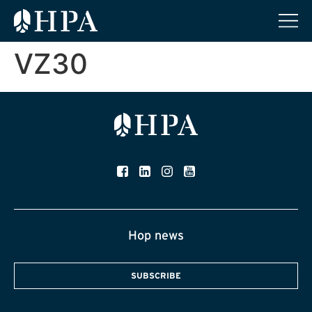
VZ30
Hop news
SUBSCRIBE