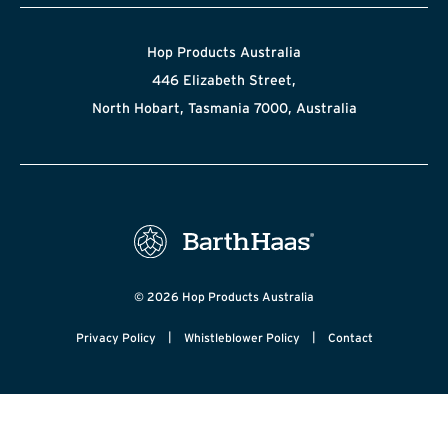
Hop Products Australia
446 Elizabeth Street,
North Hobart, Tasmania 7000, Australia
© 2026 Hop Products Australia
|
|
Privacy Policy
Whistleblower Policy
Contact