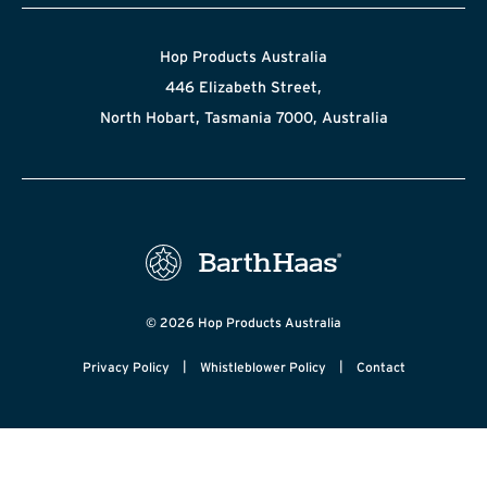
Hop Products Australia
446 Elizabeth Street,
North Hobart, Tasmania 7000, Australia
© 2026 Hop Products Australia
|
|
Privacy Policy
Whistleblower Policy
Contact