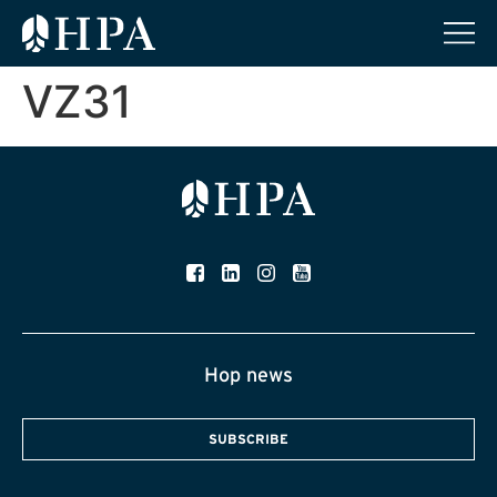
VZ31
Hop news
SUBSCRIBE