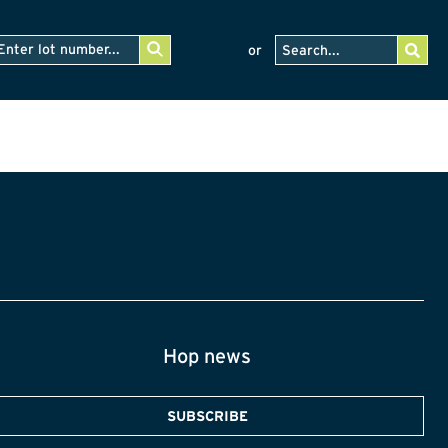
or
Hop news
SUBSCRIBE