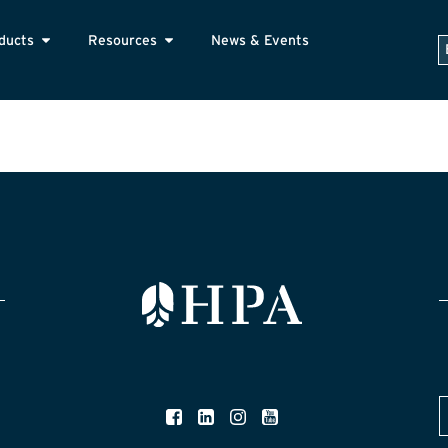
ducts
Resources
News & Events