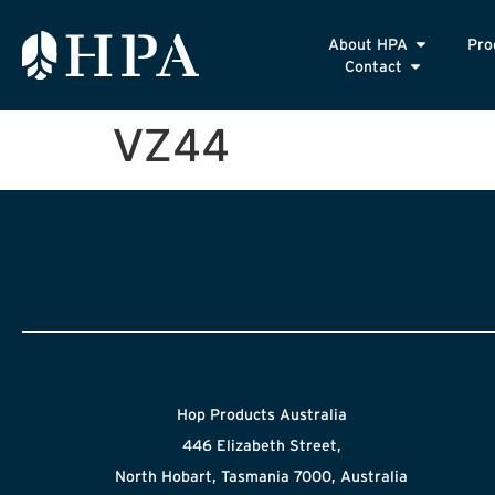
About HPA
Pro
Contact
VZ44
Hop Products Australia
446 Elizabeth Street,
North Hobart, Tasmania 7000, Australia