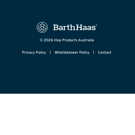
© 2026 Hop Products Australia
|
|
Privacy Policy
Whistleblower Policy
Contact