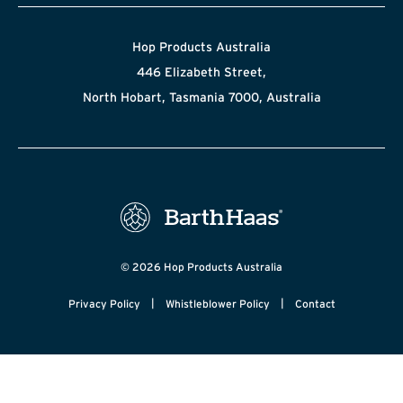
Hop Products Australia
446 Elizabeth Street,
North Hobart, Tasmania 7000, Australia
© 2026 Hop Products Australia
|
|
Privacy Policy
Whistleblower Policy
Contact