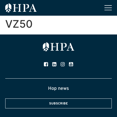
VZ50
Hop news
SUBSCRIBE