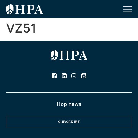
VZ51
Hop news
SUBSCRIBE