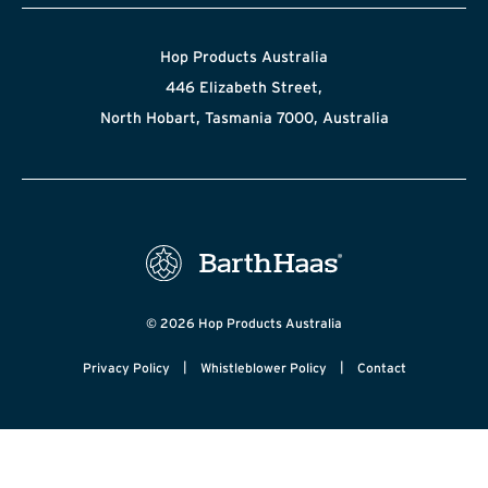
Hop Products Australia
446 Elizabeth Street,
North Hobart, Tasmania 7000, Australia
© 2026 Hop Products Australia
|
|
Privacy Policy
Whistleblower Policy
Contact