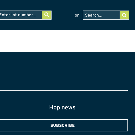
or
Hop news
SUBSCRIBE