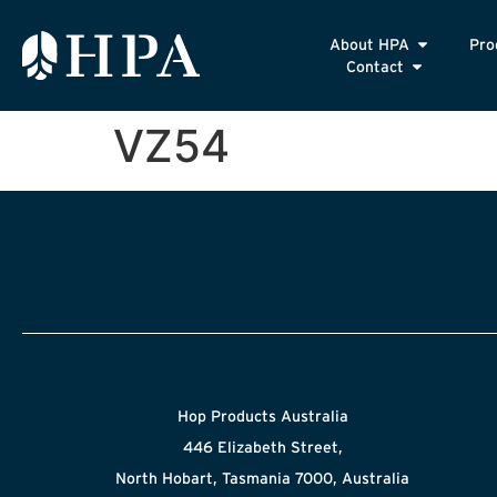
About HPA
Pro
Contact
VZ54
Hop Products Australia
446 Elizabeth Street,
North Hobart, Tasmania 7000, Australia