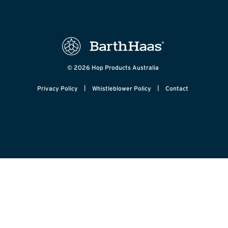
© 2026 Hop Products Australia
|
|
Privacy Policy
Whistleblower Policy
Contact