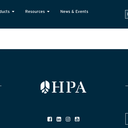
ducts
Resources
News & Events