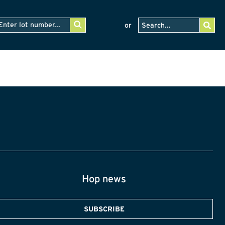
or
Hop news
SUBSCRIBE