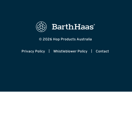
© 2026 Hop Products Australia
|
|
Privacy Policy
Whistleblower Policy
Contact