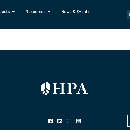
ducts
Resources
News & Events