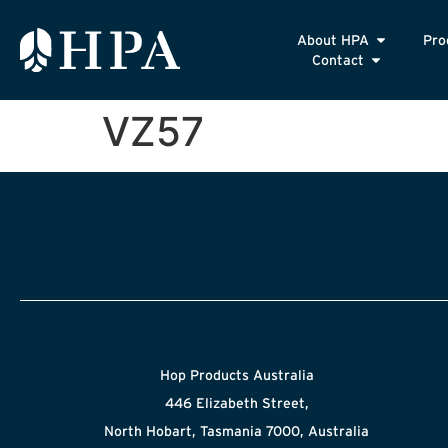
About HPA
Pro
Contact
VZ57
Hop Products Australia
446 Elizabeth Street,
North Hobart, Tasmania 7000, Australia