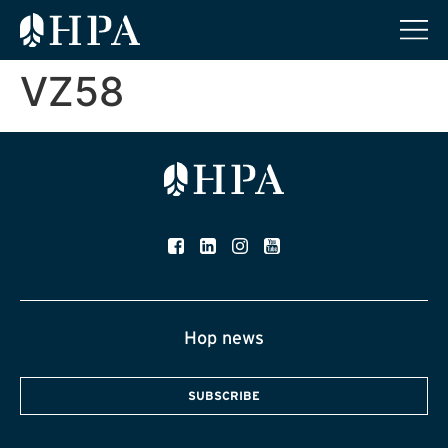
VZ58
Hop news
SUBSCRIBE