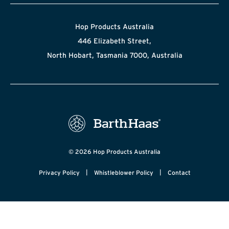
Hop Products Australia
446 Elizabeth Street,
North Hobart, Tasmania 7000, Australia
© 2026 Hop Products Australia
|
|
Privacy Policy
Whistleblower Policy
Contact