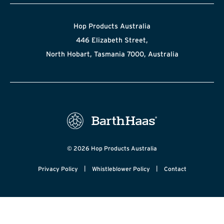
Hop Products Australia
446 Elizabeth Street,
North Hobart, Tasmania 7000, Australia
© 2026 Hop Products Australia
|
|
Privacy Policy
Whistleblower Policy
Contact