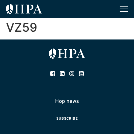
VZ59
Hop news
SUBSCRIBE