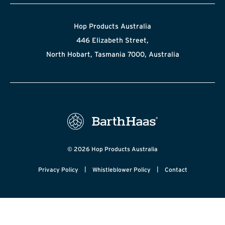
Hop Products Australia
446 Elizabeth Street,
North Hobart, Tasmania 7000, Australia
© 2026 Hop Products Australia
|
|
Privacy Policy
Whistleblower Policy
Contact