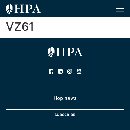
VZ61
Hop news
SUBSCRIBE