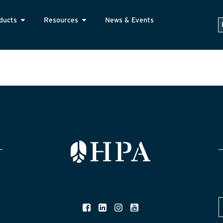
ducts
Resources
News & Events