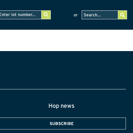
or
Hop news
SUBSCRIBE