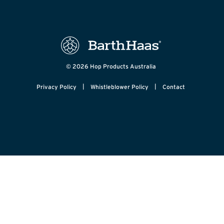
© 2026 Hop Products Australia
|
|
Privacy Policy
Whistleblower Policy
Contact