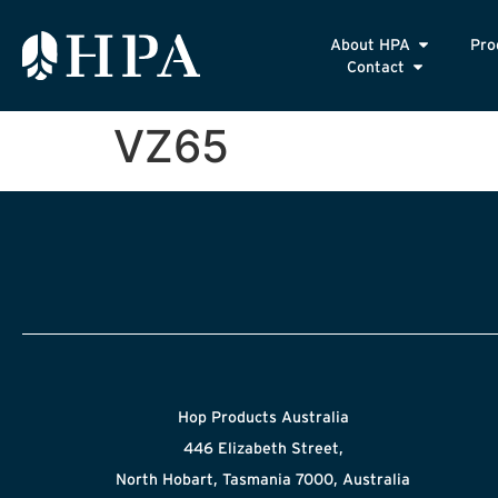
About HPA
Pro
Contact
VZ65
Hop Products Australia
446 Elizabeth Street,
North Hobart, Tasmania 7000, Australia