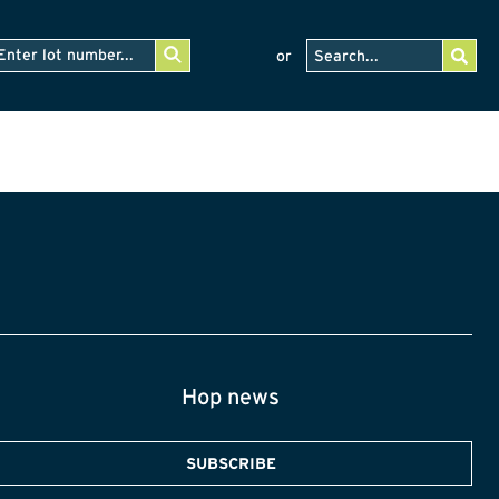
or
Hop news
SUBSCRIBE