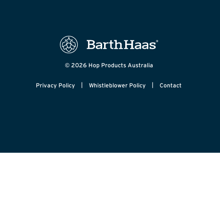
© 2026 Hop Products Australia
|
|
Privacy Policy
Whistleblower Policy
Contact