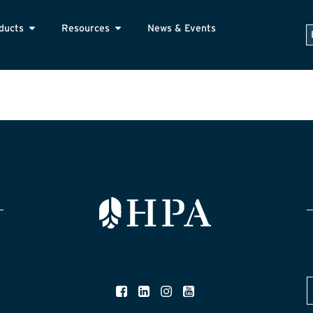
ducts
Resources
News & Events