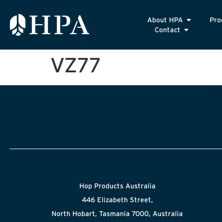
About HPA
Pro
Contact
VZ77
Hop Products Australia
446 Elizabeth Street,
North Hobart, Tasmania 7000, Australia