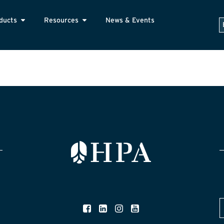
ducts
Resources
News & Events