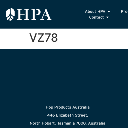
About HPA
Pro
Contact
VZ78
Hop Products Australia
446 Elizabeth Street,
North Hobart, Tasmania 7000, Australia