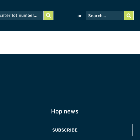
or
Hop news
SUBSCRIBE