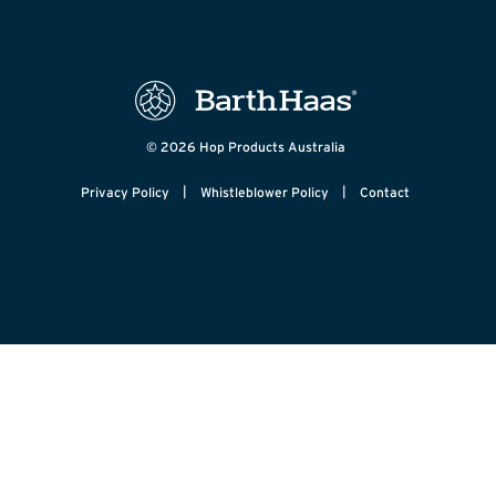
© 2026 Hop Products Australia
|
|
Privacy Policy
Whistleblower Policy
Contact