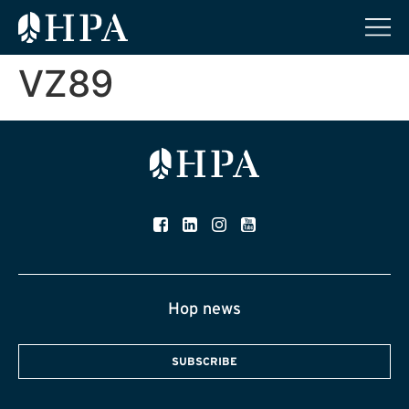
VZ89
Hop news
SUBSCRIBE