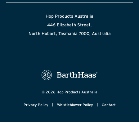
Hop Products Australia
446 Elizabeth Street,
North Hobart, Tasmania 7000, Australia
© 2026 Hop Products Australia
|
|
Privacy Policy
Whistleblower Policy
Contact