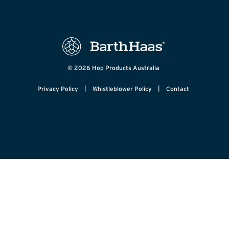
© 2026 Hop Products Australia
|
|
Privacy Policy
Whistleblower Policy
Contact