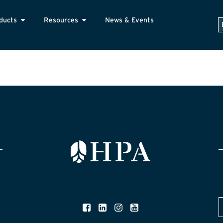
ducts
Resources
News & Events