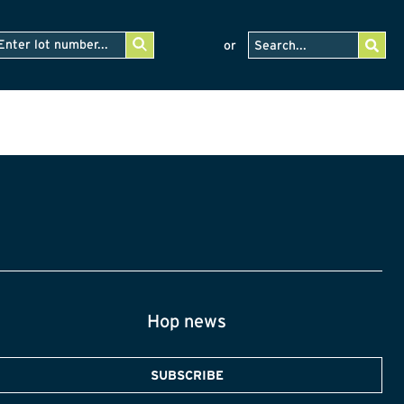
or
Hop news
SUBSCRIBE