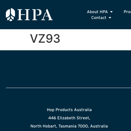
About HPA
Pro
Contact
VZ93
Hop Products Australia
446 Elizabeth Street,
North Hobart, Tasmania 7000, Australia