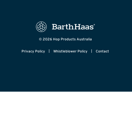
© 2026 Hop Products Australia
|
|
Privacy Policy
Whistleblower Policy
Contact