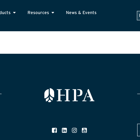
ducts
Resources
News & Events