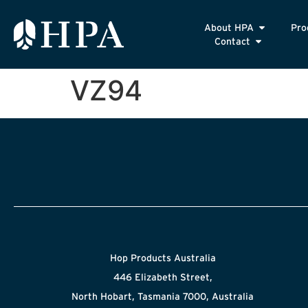
About HPA
Pro
Contact
VZ94
Hop Products Australia
446 Elizabeth Street,
North Hobart, Tasmania 7000, Australia