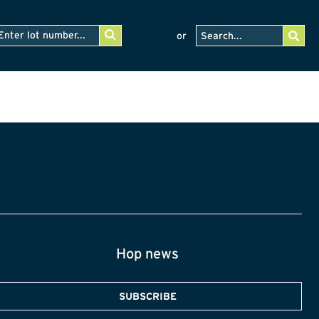
or
Hop news
SUBSCRIBE