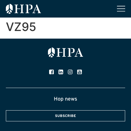
VZ95
Hop news
SUBSCRIBE