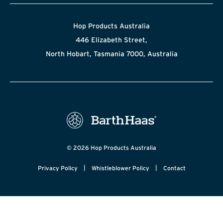
Hop Products Australia
446 Elizabeth Street,
North Hobart, Tasmania 7000, Australia
© 2026 Hop Products Australia
|
|
Privacy Policy
Whistleblower Policy
Contact