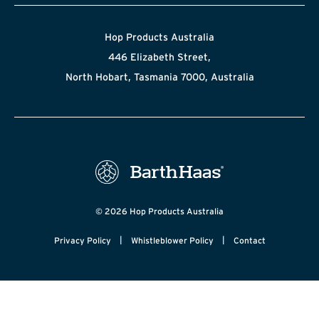
Hop Products Australia
446 Elizabeth Street,
North Hobart, Tasmania 7000, Australia
© 2026 Hop Products Australia
|
|
Privacy Policy
Whistleblower Policy
Contact