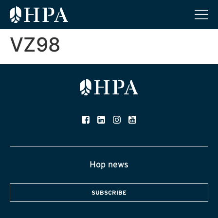
VZ98
Hop news
SUBSCRIBE