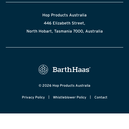
Hop Products Australia
446 Elizabeth Street,
North Hobart, Tasmania 7000, Australia
© 2026 Hop Products Australia
|
|
Privacy Policy
Whistleblower Policy
Contact