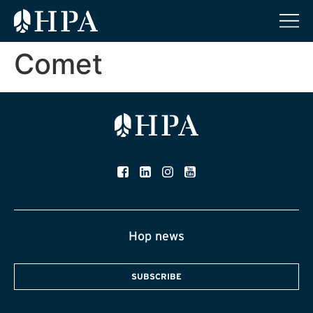
Comet
Hop news
SUBSCRIBE