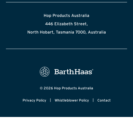
Hop Products Australia
446 Elizabeth Street,
North Hobart, Tasmania 7000, Australia
© 2026 Hop Products Australia
|
|
Privacy Policy
Whistleblower Policy
Contact