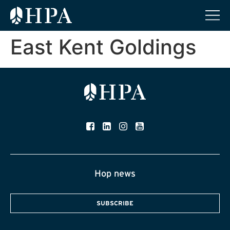
East Kent Goldings
Hop news
SUBSCRIBE