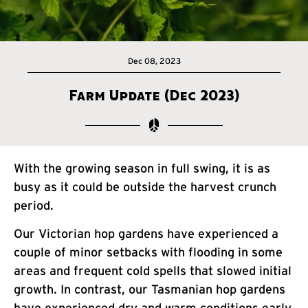
Dec 08, 2023
Farm Update (Dec 2023)
With the growing season in full swing, it is as
busy as it could be outside the harvest crunch
period.
Our Victorian hop gardens have experienced a
couple of minor setbacks with flooding in some
areas and frequent cold spells that slowed initial
growth. In contrast, our Tasmanian hop gardens