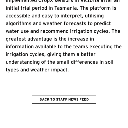
implemented CropX sensors in Victoria after an
initial trial period in Tasmania. The platform is
accessible and easy to interpret, utilising
algorithms and weather forecasts to predict
water use and recommend irrigation cycles. The
greatest advantage is the increase in
information available to the teams executing the
irrigation cycles, giving them a better
understanding of the small differences in soil
types and weather impact.
BACK TO STAFF NEWS FEED