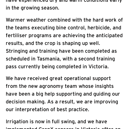
have experienced dry and warm conditions early
in the growing season.
Warmer weather combined with the hard work of
the teams executing bine control, herbicide, and
fertiliser programs are achieving the anticipated
results, and the crop is shaping up well.
Stringing and training have been completed as
scheduled in Tasmania, with a second training
pass currently being completed in Victoria.
We have received great operational support
from the new agronomy team whose insights
have been a big help supporting and guiding our
decision making. As a result, we are improving
our interpretation of best practice.
Irrigation is now in full swing, and we have