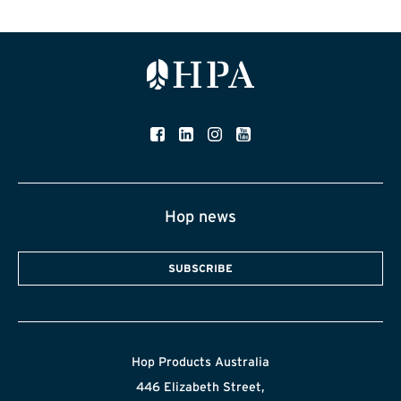
Hop news
SUBSCRIBE
Hop Products Australia
446 Elizabeth Street,