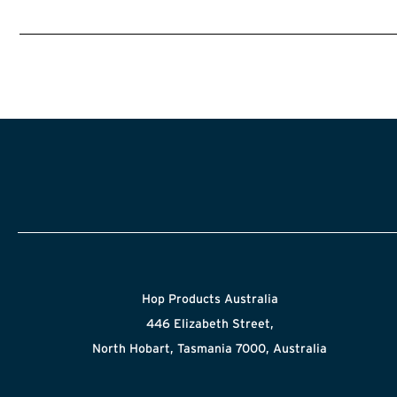
Hop Products Australia
446 Elizabeth Street,
North Hobart, Tasmania 7000, Australia