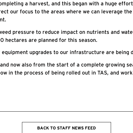
ompleting a harvest, and this began with a huge effor
ect our focus to the areas where we can leverage the 
nt.
eed pressure to reduce impact on nutrients and water
0 hectares are planned for this season.
 equipment upgrades to our infrastructure are being 
, and now also from the start of a complete growing s
s now in the process of being rolled out in TAS, and wo
BACK TO STAFF NEWS FEED