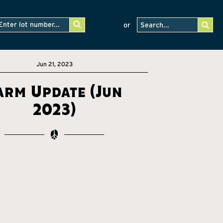
or
Jun 21, 2023
arm Update (Jun
2023)