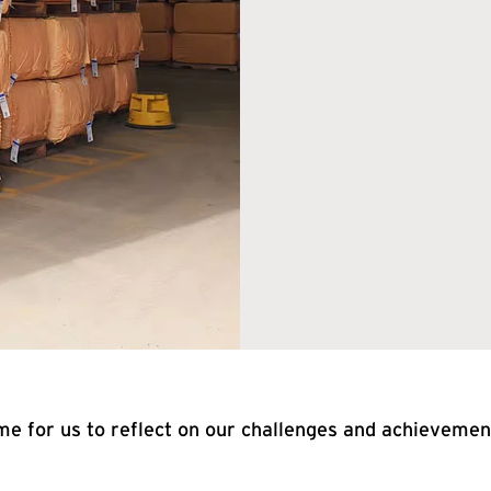
me for us to reflect on our challenges and achievement