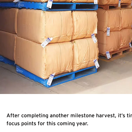
After completing another milestone harvest, it’s ti
focus points for this coming year.