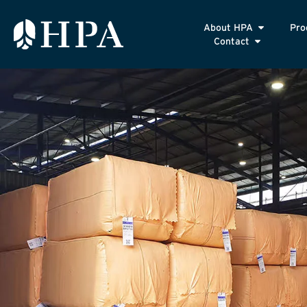
About HPA
Pro
Contact