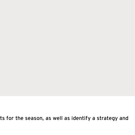
s for the season, as well as identify a strategy and