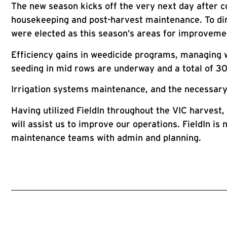
The new season kicks off the very next day after c
housekeeping and post-harvest maintenance. To dir
were elected as this season’s areas for improveme
Efficiency gains in weedicide programs, managing w
seeding in mid rows are underway and a total of 30
Irrigation systems maintenance, and the necessary
Having utilized FieldIn throughout the VIC harvest
will assist us to improve our operations. FieldIn i
maintenance teams with admin and planning.