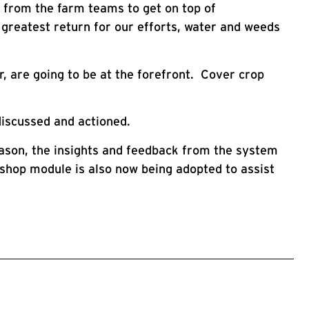
t from the farm teams to get on top of
greatest return for our efforts, water and weeds
, are going to be at the forefront. Cover crop
discussed and actioned.
eason, the insights and feedback from the system
rkshop module is also now being adopted to assist