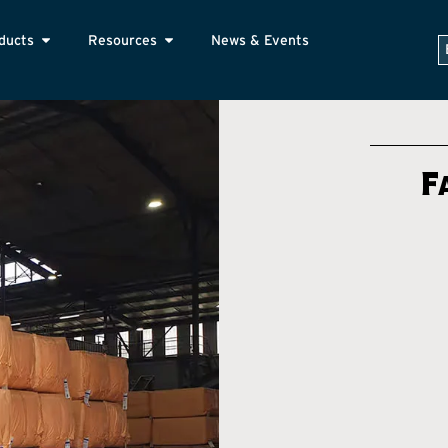
ducts
Resources
News & Events
F