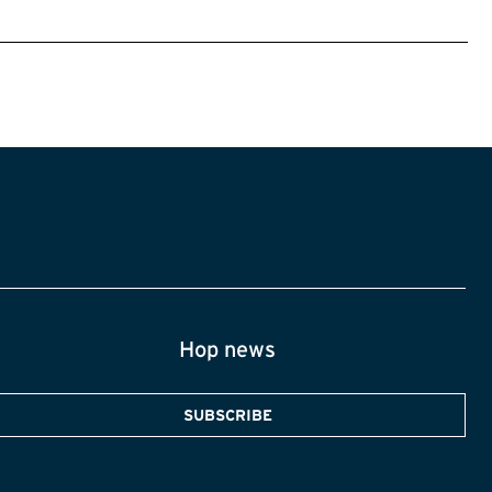
Hop news
SUBSCRIBE