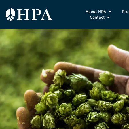
About HPA
Pro
Contact