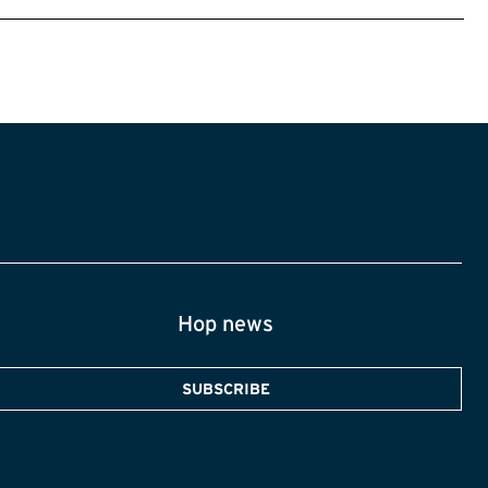
Hop news
SUBSCRIBE