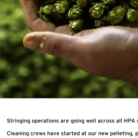
Stringing operations are going well across all HPA 
Cleaning crews have started at our new pelleting, p