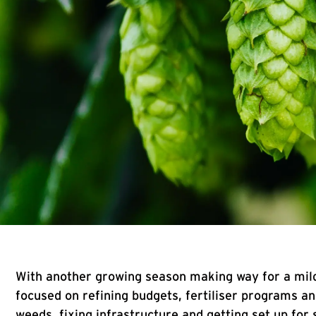
With another growing season making way for a mild
focused on refining budgets, fertiliser programs a
weeds, fixing infrastructure and getting set up for 