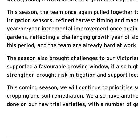
This season, the team once again pulled together t
irrigation sensors, refined harvest timing and ma
year-on-year incremental improvement once again r
gardens, reflecting a challenging growth year of s
this period, and the team are already hard at work 
The season also brought challenges to our Victoria
supported a favourable growing window, it also highl
strengthen drought risk mitigation and support loc
This coming season, we will continue to prioritise s
cropping and soil remediation. We also have anothe
done on our new trial varieties, with a number of g