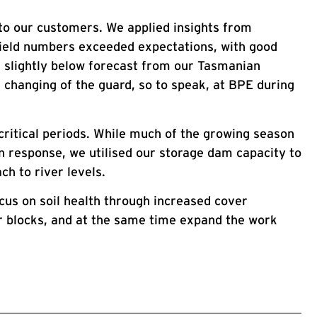
 to our customers. We applied insights from
yield numbers exceeded expectations, with good
 slightly below forecast from our Tasmanian
 changing of the guard, so to speak, at BPE during
critical periods. While much of the growing season
 In response, we utilised our storage dam capacity to
h to river levels.
ocus on soil health through increased cover
er blocks, and at the same time expand the work