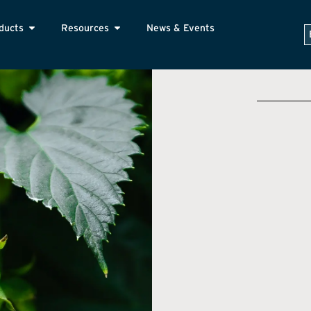
ducts
Resources
News & Events