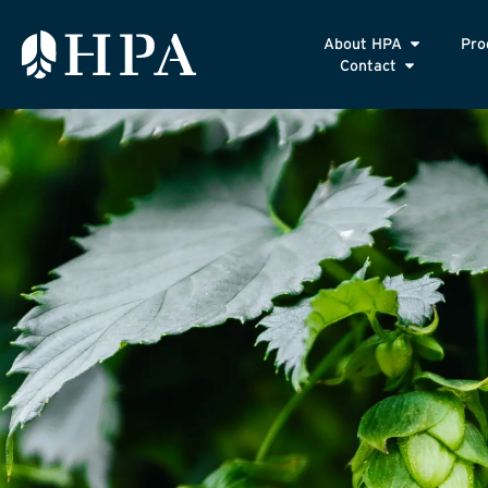
About HPA
Pro
Contact