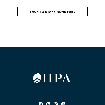
BACK TO STAFF NEWS FEED