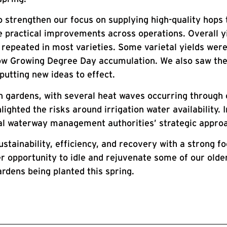
o strengthen our focus on supplying high-quality hops
de practical improvements across operations. Overall 
epeated in most varieties. Some varietal yields were
low Growing Degree Day accumulation. We also saw the
putting new ideas to effect.
n gardens, with several heat waves occurring through 
ighted the risks around irrigation water availability.
al waterway management authorities’ strategic approac
ustainability, efficiency, and recovery with a strong f
r opportunity to idle and rejuvenate some of our old
ardens being planted this spring.