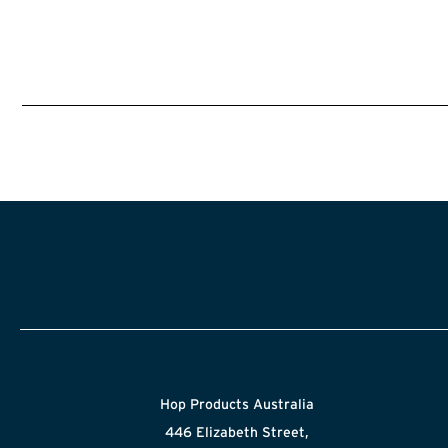
Hop Products Australia
446 Elizabeth Street,