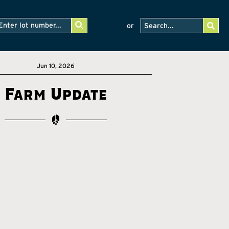
or
Jun 10, 2026
Farm Update