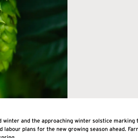
 winter and the approaching winter solstice marking t
nd labour plans for the new growing season ahead. Far
spring.