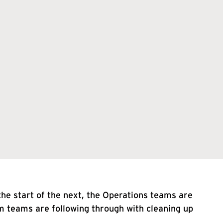
he start of the next, the Operations teams are
m teams are following through with cleaning up