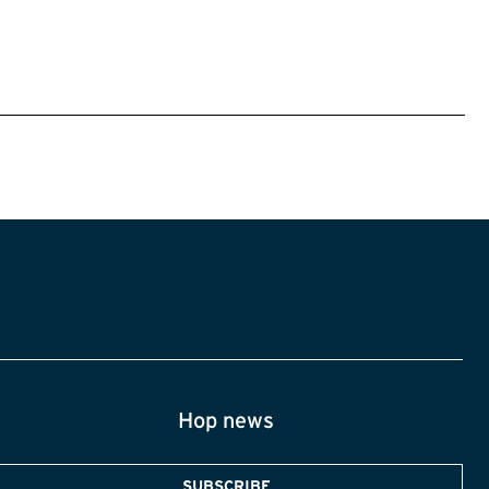
Hop news
SUBSCRIBE