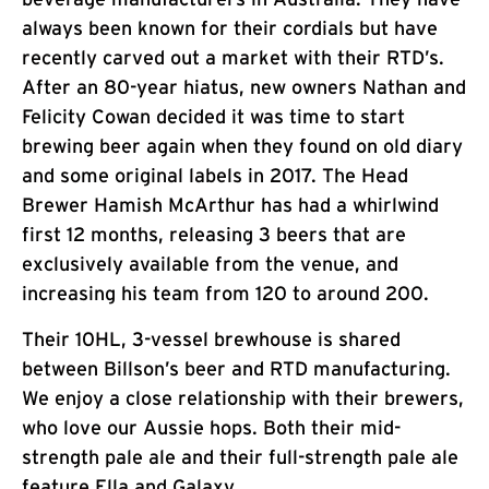
always been known for their cordials but have
recently carved out a market with their RTD’s.
After an 80-year hiatus, new owners Nathan and
Felicity Cowan decided it was time to start
brewing beer again when they found on old diary
and some original labels in 2017. The Head
Brewer Hamish McArthur has had a whirlwind
first 12 months, releasing 3 beers that are
exclusively available from the venue, and
increasing his team from 120 to around 200.
Their 10HL, 3-vessel brewhouse is shared
between Billson’s beer and RTD manufacturing.
We enjoy a close relationship with their brewers,
who love our Aussie hops. Both their mid-
strength pale ale and their full-strength pale ale
feature Ella and Galaxy.