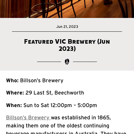
Jun 21, 2023
Featured VIC Brewery (Jun
2023)
Who:
Billson’s Brewery
Where:
29 Last St, Beechworth
When:
Sun to Sat 12:00pm – 5:00pm
Billson’s Brewery
was established in 1865,
making them one of the oldest continuing
beverage manufacturers in Australia. They have