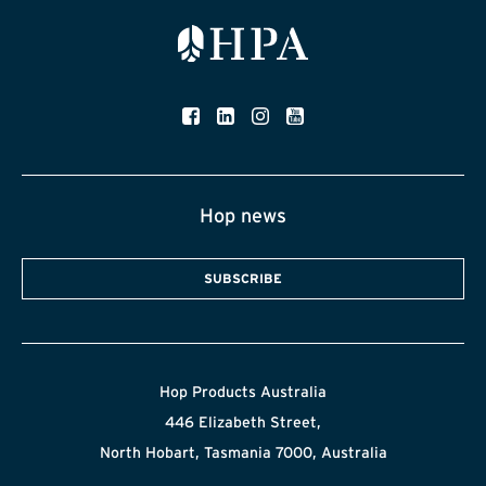
Hop news
SUBSCRIBE
Hop Products Australia
446 Elizabeth Street,
North Hobart, Tasmania 7000, Australia