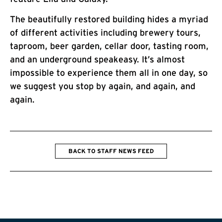
The beautifully restored building hides a myriad
of different activities including brewery tours,
taproom, beer garden, cellar door, tasting room,
and an underground speakeasy. It’s almost
impossible to experience them all in one day, so
we suggest you stop by again, and again, and
again.
BACK TO STAFF NEWS FEED