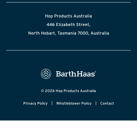
Hop Products Australia
446 Elizabeth Street,
North Hobart, Tasmania 7000, Australia
© 2026 Hop Products Australia
|
|
Privacy Policy
Whistleblower Policy
Contact