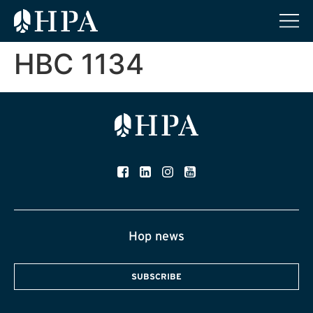
HBC 1134
Hop news
SUBSCRIBE