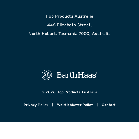
Hop Products Australia
446 Elizabeth Street,
North Hobart, Tasmania 7000, Australia
© 2026 Hop Products Australia
|
|
Privacy Policy
Whistleblower Policy
Contact