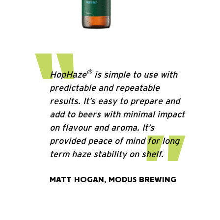
®
HopHaze
is simple to use with
predictable and repeatable
results. It’s easy to prepare and
add to beers with minimal impact
on flavour and aroma. It’s
provided peace of mind for long
term haze stability on shelf.
MATT HOGAN, MODUS BREWING