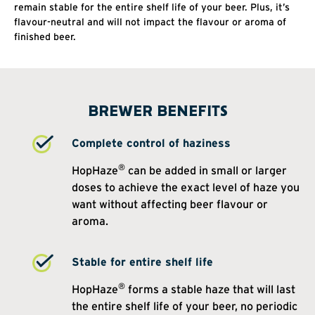
remain stable for the entire shelf life of your beer. Plus, it’s
flavour-neutral and will not impact the flavour or aroma of
finished beer.
BREWER BENEFITS
Complete control of haziness
®
HopHaze
can be added in small or larger
doses to achieve the exact level of haze you
want without affecting beer flavour or
aroma.
Stable for entire shelf life
®
HopHaze
forms a stable haze that will last
the entire shelf life of your beer, no periodic