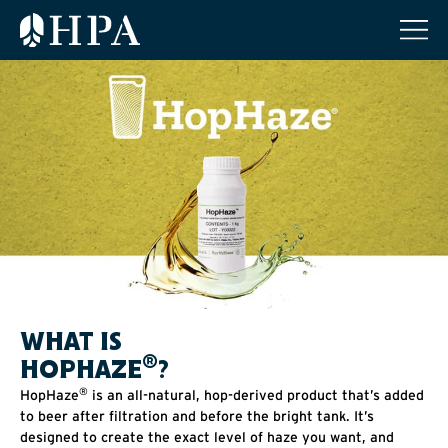
WHAT IS
®
HOPHAZE
?
®
HopHaze
is an all-natural, hop-derived product that’s added
to beer after filtration and before the bright tank. It’s
designed to create the exact level of haze you want, and