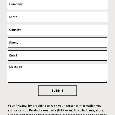
SUBMIT
Your Privacy:
By providing us with your personal information you
authorise Hop Products Australia (HPA or us) to collect, use, store,
dispose and manage that information in accordance with the
Privacy