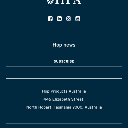
Hop news
SUBSCRIBE
Hop Products Australia
446 Elizabeth Street,
North Hobart, Tasmania 7000, Australia