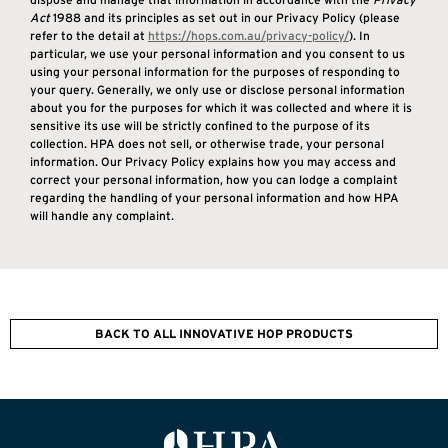
Act
1988 and its principles as set out in our Privacy Policy (please
refer to the detail at
https://hops.com.au/
privacy-policy/
). In
particular, we use your personal information and you consent to us
using your personal information for the purposes of responding to
your query. Generally, we only use or disclose personal information
about you for the purposes for which it was collected and where it is
sensitive its use will be strictly confined to the purpose of its
collection. HPA does not sell, or otherwise trade, your personal
information. Our Privacy Policy explains how you may access and
correct your personal information, how you can lodge a complaint
regarding the handling of your personal information and how HPA
will handle any complaint.
BACK TO ALL INNOVATIVE HOP PRODUCTS