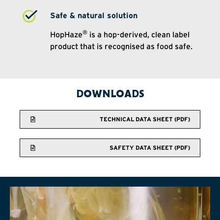
Safe & natural solution
®
HopHaze
is a hop-derived, clean label
product that is recognised as food safe.
DOWNLOADS
TECHNICAL DATA SHEET (PDF)
SAFETY DATA SHEET (PDF)