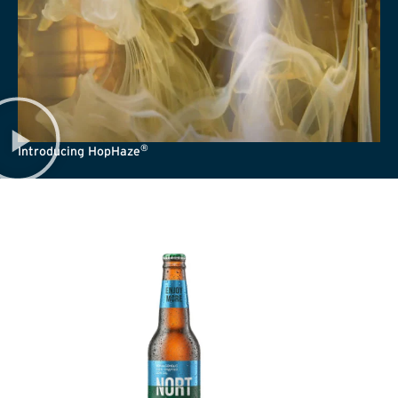
®
Introducing HopHaze