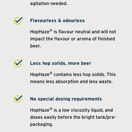
agitation needed.
Flavourless & odourless
®
HopHaze
is flavour neutral and will not
impact the flavour or aroma of finished
beer.
Less hop solids, more beer
®
HopHaze
contains less hop solids. This
means less absorption and less waste.
No special dosing requirements
®
HopHaze
is a low viscosity liquid, and
doses easily before the bright tank/pre-
packaging.