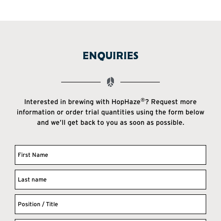
ENQUIRIES
®
Interested in brewing with HopHaze
? Request more
information or order trial quantities using the form below
and we’ll get back to you as soon as possible.