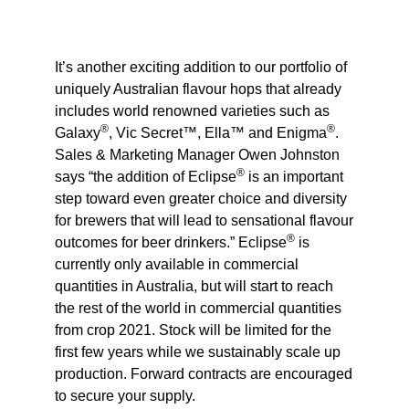
It’s another exciting addition to our portfolio of
uniquely Australian flavour hops that already
includes world renowned varieties such as
®
®
Galaxy
, Vic Secret™, Ella™ and Enigma
.
Sales & Marketing Manager Owen Johnston
®
says “the addition of Eclipse
is an important
step toward even greater choice and diversity
for brewers that will lead to sensational flavour
®
outcomes for beer drinkers.” Eclipse
is
currently only available in commercial
quantities in Australia, but will start to reach
the rest of the world in commercial quantities
from crop 2021. Stock will be limited for the
first few years while we sustainably scale up
production. Forward contracts are encouraged
to secure your supply.