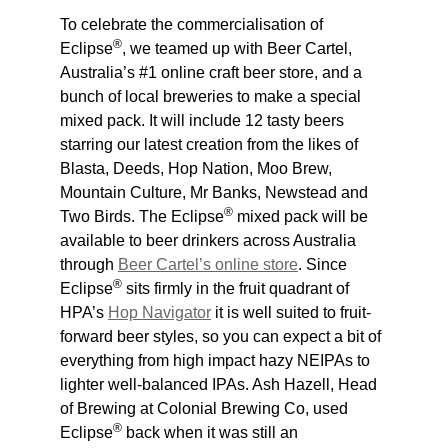
To celebrate the commercialisation of
®
Eclipse
, we teamed up with Beer Cartel,
Australia’s #1 online craft beer store, and a
bunch of local breweries to make a special
mixed pack. It will include 12 tasty beers
starring our latest creation from the likes of
Blasta, Deeds, Hop Nation, Moo Brew,
Mountain Culture, Mr Banks, Newstead and
®
Two Birds. The Eclipse
mixed pack will be
available to beer drinkers across Australia
through
Beer Cartel’s online store
. Since
®
Eclipse
sits firmly in the fruit quadrant of
HPA’s
Hop Navigator
it is well suited to fruit-
forward beer styles, so you can expect a bit of
everything from high impact hazy NEIPAs to
lighter well-balanced IPAs. Ash Hazell, Head
of Brewing at Colonial Brewing Co, used
®
Eclipse
back when it was still an