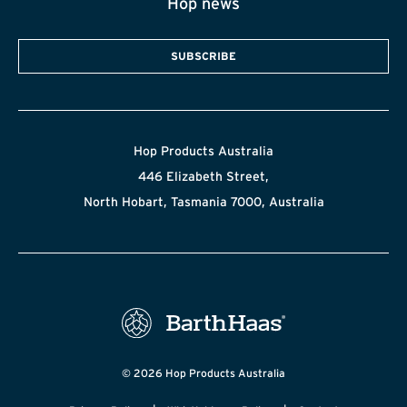
Hop news
SUBSCRIBE
Hop Products Australia
446 Elizabeth Street,
North Hobart, Tasmania 7000, Australia
© 2026 Hop Products Australia