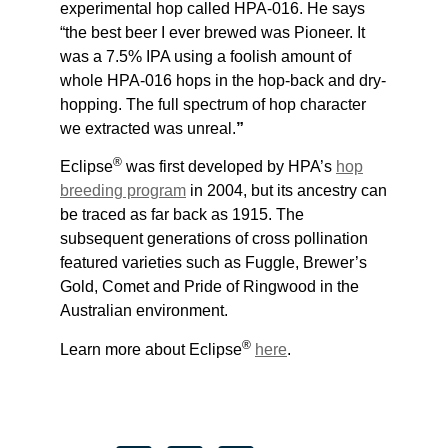
experimental hop called HPA-016. He says
“the best beer I ever brewed was Pioneer. It
was a 7.5% IPA using a foolish amount of
whole HPA-016 hops in the hop-back and dry-
hopping. The full spectrum of hop character
we extracted was unreal.
”
®
Eclipse
was first developed by HPA’s
hop
breeding program
in 2004, but its ancestry can
be traced as far back as 1915. The
subsequent generations of cross pollination
featured varieties such as Fuggle, Brewer’s
Gold, Comet and Pride of Ringwood in the
Australian environment.
®
Learn more about Eclipse
here
.