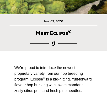
Nov 09, 2020
®
Meet Eclipse
We’re proud to introduce the newest
proprietary variety from our hop breeding
®
program. Eclipse
is a big-hitting, fruit-forward
flavour hop bursting with sweet mandarin,
zesty citrus peel and fresh pine needles.