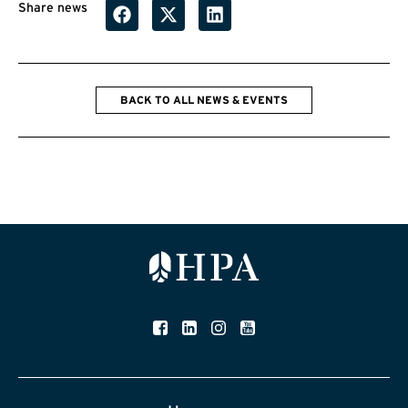
Share news
BACK TO ALL NEWS & EVENTS