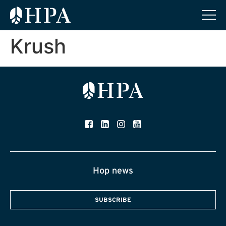
Krush
Hop news
SUBSCRIBE