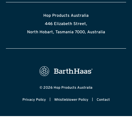
Hop Products Australia
446 Elizabeth Street,
North Hobart, Tasmania 7000, Australia
© 2026 Hop Products Australia
|
|
Privacy Policy
Whistleblower Policy
Contact