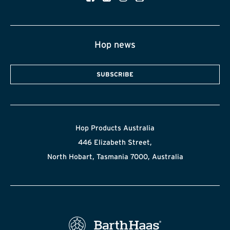
Hop news
SUBSCRIBE
Hop Products Australia
446 Elizabeth Street,
North Hobart, Tasmania 7000, Australia