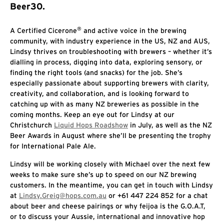
Beer30.
®
A Certified Cicerone
and active voice in the brewing
community, with industry experience in the US, NZ and AUS,
Lindsy thrives on troubleshooting with brewers – whether it’s
dialling in process, digging into data, exploring sensory, or
finding the right tools (and snacks) for the job. She’s
especially passionate about supporting brewers with clarity,
creativity, and collaboration, and is looking forward to
catching up with as many NZ breweries as possible in the
coming months. Keep an eye out for Lindsy at our
Christchurch
Liquid Hops Roadshow
in July, as well as the NZ
Beer Awards in August where she’ll be presenting the trophy
for International Pale Ale.
Lindsy will be working closely with Michael over the next few
weeks to make sure she’s up to speed on our NZ brewing
customers. In the meantime, you can get in touch with Lindsy
at
Lindsy.Greig@hops.com.au
or +61 447 224 852 for a chat
about beer and cheese pairings or why feijoa is the G.O.A.T,
or to discuss your Aussie, international and innovative hop