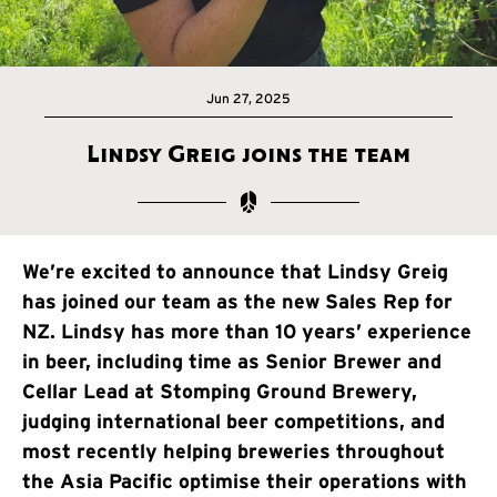
Jun 27, 2025
Lindsy Greig joins the team
We’re excited to announce that Lindsy Greig
has joined our team as the new Sales Rep for
NZ. Lindsy has more than 10 years’ experience
in beer, including time as Senior Brewer and
Cellar Lead at Stomping Ground Brewery,
judging international beer competitions, and
most recently helping breweries throughout
the Asia Pacific optimise their operations with