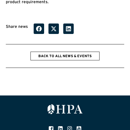
product requirements.
Share news
BACK TO ALL NEWS & EVENTS