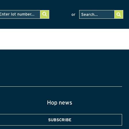
or
Hop news
SUBSCRIBE