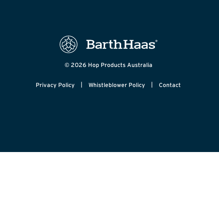
© 2026 Hop Products Australia
|
|
Privacy Policy
Whistleblower Policy
Contact