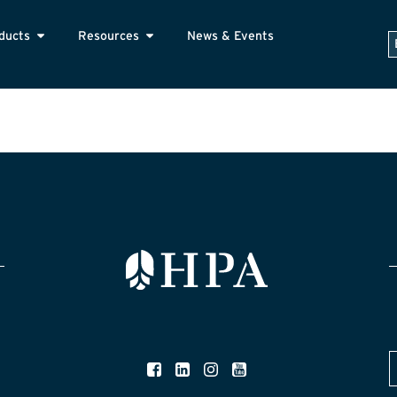
ducts
Resources
News & Events