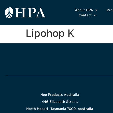
About HPA
Pro
Contact
Lipohop K
Hop Products Australia
446 Elizabeth Street,
North Hobart, Tasmania 7000, Australia