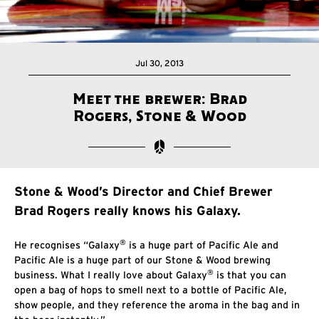
Jul 30, 2013
Meet the brewer: Brad
Rogers, Stone & Wood
Stone & Wood’s Director and Chief Brewer
Brad Rogers really knows his Galaxy.
®
He recognises “Galaxy
is a huge part of Pacific Ale and
Pacific Ale is a huge part of our Stone & Wood brewing
®
business. What I really love about Galaxy
is that you can
open a bag of hops to smell next to a bottle of Pacific Ale,
show people, and they reference the aroma in the bag and in