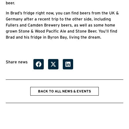
beer.
In Brad’s fridge right now, you can find beers from the UK &
Germany after a recent trip to the other side, including
Fullers and Camden Brewery beers, as well as some home
grown Stone & Wood Pacific Ale and Stone Beer. You’ll find
Brad and his fridge in Byron Bay, living the dream.
Share news
BACK TO ALL NEWS & EVENTS