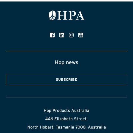
Hop news
SUBSCRIBE
Hop Products Australia
446 Elizabeth Street,
North Hobart, Tasmania 7000, Australia