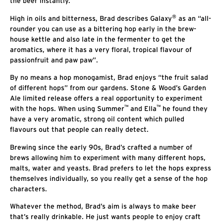
the beer instantly.”
®
High in oils and bitterness, Brad describes Galaxy
as an “all-
rounder you can use as a bittering hop early in the brew-
house kettle and also late in the fermenter to get the
aromatics, where it has a very floral, tropical flavour of
passionfruit and paw paw”.
By no means a hop monogamist, Brad enjoys “the fruit salad
of different hops” from our gardens. Stone & Wood’s Garden
Ale limited release offers a real opportunity to experiment
™
™
with the hops. When using Summer
and Ella
he found they
have a very aromatic, strong oil content which pulled
flavours out that people can really detect.
Brewing since the early 90s, Brad’s crafted a number of
brews allowing him to experiment with many different hops,
malts, water and yeasts. Brad prefers to let the hops express
themselves individually, so you really get a sense of the hop
characters.
Whatever the method, Brad’s aim is always to make beer
that’s really drinkable. He just wants people to enjoy craft