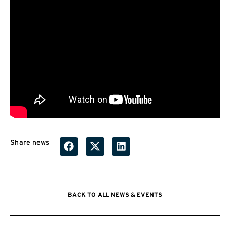
Share news
BACK TO ALL NEWS & EVENTS