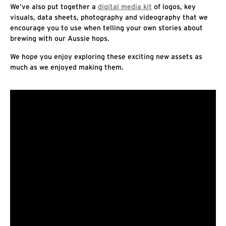
We’ve also put together a
digital media kit
of logos, key
visuals, data sheets, photography and videography that we
encourage you to use when telling your own stories about
brewing with our Aussie hops.
We hope you enjoy exploring these exciting new assets as
much as we enjoyed making them.