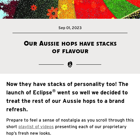
Sep 01, 2023
Our Aussie hops have stacks
of flavour
Now they have stacks of personality too! The
®
launch of Eclipse
went so well we decided to
treat the rest of our Aussie hops to a brand
refresh.
Prepare to feel a sense of nostalgia as you scroll through this
short
playlist of videos
presenting each of our proprietary
hop’s fresh new looks.