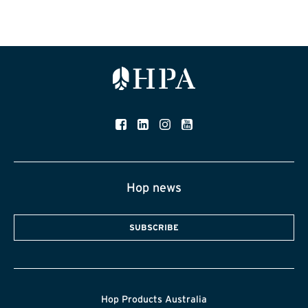
Hop news
SUBSCRIBE
Hop Products Australia