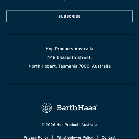
SUBSCRIBE
Hop Products Australia
446 Elizabeth Street,
North Hobart, Tasmania 7000, Australia
© 2026 Hop Products Australia
|
|
Privacy Policy
Whistleblower Policy
Contact