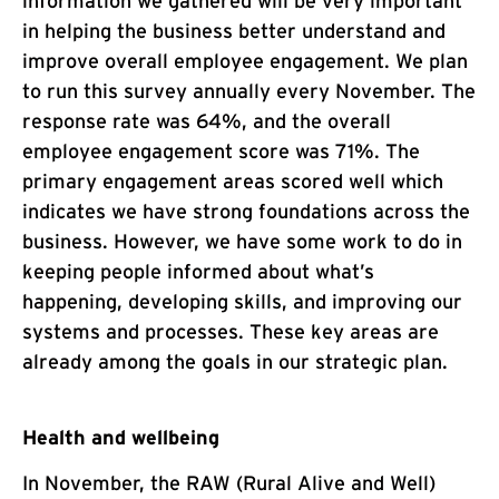
information we gathered will be very important
in helping the business better understand and
improve overall employee engagement. We plan
to run this survey annually every November. The
response rate was 64%, and the overall
employee engagement score was 71%. The
primary engagement areas scored well which
indicates we have strong foundations across the
business. However, we have some work to do in
keeping people informed about what’s
happening, developing skills, and improving our
systems and processes. These key areas are
already among the goals in our strategic plan.
Health and wellbeing
In November, the RAW (Rural Alive and Well)