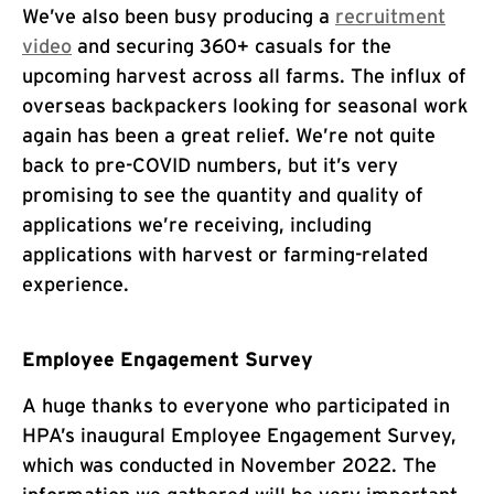
We’ve also been busy producing a
recruitment
video
and securing 360+ casuals for the
upcoming harvest across all farms. The influx of
overseas backpackers looking for seasonal work
again has been a great relief. We’re not quite
back to pre-COVID numbers, but it’s very
promising to see the quantity and quality of
applications we’re receiving, including
applications with harvest or farming-related
experience.
Employee Engagement Survey
A huge thanks to everyone who participated in
HPA’s inaugural Employee Engagement Survey,
which was conducted in November 2022. The