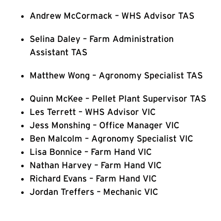
Andrew McCormack – WHS Advisor TAS
Selina Daley – Farm Administration
Assistant TAS
Matthew Wong – Agronomy Specialist TAS
Quinn McKee – Pellet Plant Supervisor TAS
Les Terrett – WHS Advisor VIC
Jess Monshing – Office Manager VIC
Ben Malcolm – Agronomy Specialist VIC
Lisa Bonnice – Farm Hand VIC
Nathan Harvey – Farm Hand VIC
Richard Evans – Farm Hand VIC
Jordan Treffers – Mechanic VIC