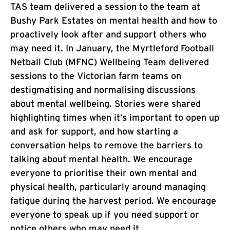
TAS team delivered a session to the team at
Bushy Park Estates on mental health and how to
proactively look after and support others who
may need it. In January, the Myrtleford Football
Netball Club (MFNC) Wellbeing Team delivered
sessions to the Victorian farm teams on
destigmatising and normalising discussions
about mental wellbeing. Stories were shared
highlighting times when it’s important to open up
and ask for support, and how starting a
conversation helps to remove the barriers to
talking about mental health. We encourage
everyone to prioritise their own mental and
physical health, particularly around managing
fatigue during the harvest period. We encourage
everyone to speak up if you need support or
notice others who may need it.