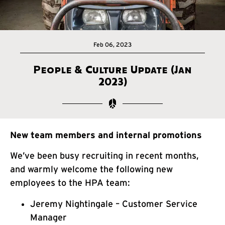
Feb 06, 2023
People & Culture Update (Jan
2023)
New team members and internal promotions
We’ve been busy recruiting in recent months,
and warmly welcome the following new
employees to the HPA team:
Jeremy Nightingale – Customer Service
Manager