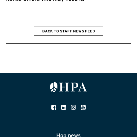
BACK TO STAFF NEWS FEED
Hop news