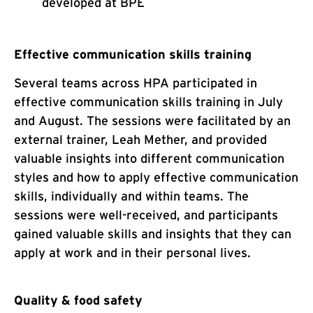
developed at BPE
Effective communication skills training
Several teams across HPA participated in
effective communication skills training in July
and August. The sessions were facilitated by an
external trainer, Leah Mether, and provided
valuable insights into different communication
styles and how to apply effective communication
skills, individually and within teams. The
sessions were well-received, and participants
gained valuable skills and insights that they can
apply at work and in their personal lives.
Quality & food safety