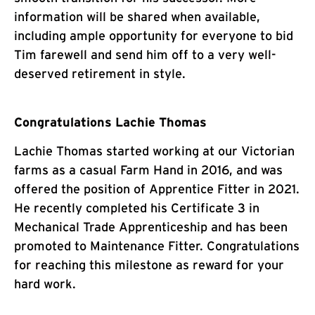
information will be shared when available,
including ample opportunity for everyone to bid
Tim farewell and send him off to a very well-
deserved retirement in style.
Congratulations Lachie Thomas
Lachie Thomas started working at our Victorian
farms as a casual Farm Hand in 2016, and was
offered the position of Apprentice Fitter in 2021.
He recently completed his Certificate 3 in
Mechanical Trade Apprenticeship and has been
promoted to Maintenance Fitter. Congratulations
for reaching this milestone as reward for your
hard work.