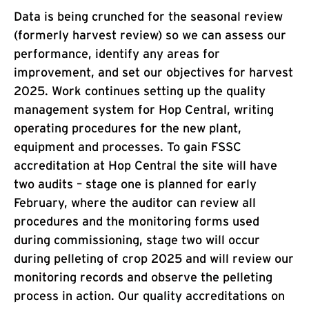
Data is being crunched for the seasonal review
(formerly harvest review) so we can assess our
performance, identify any areas for
improvement, and set our objectives for harvest
2025. Work continues setting up the quality
management system for Hop Central, writing
operating procedures for the new plant,
equipment and processes. To gain FSSC
accreditation at Hop Central the site will have
two audits – stage one is planned for early
February, where the auditor can review all
procedures and the monitoring forms used
during commissioning, stage two will occur
during pelleting of crop 2025 and will review our
monitoring records and observe the pelleting
process in action. Our quality accreditations on