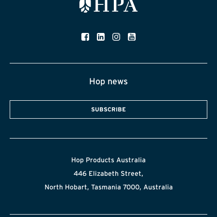
Hop news
SUBSCRIBE
Hop Products Australia
446 Elizabeth Street,
North Hobart, Tasmania 7000, Australia