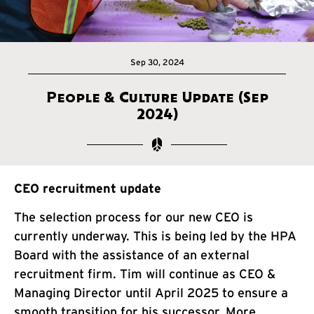
Sep 30, 2024
People & Culture Update (Sep
2024)
CEO recruitment update
The selection process for our new CEO is
currently underway. This is being led by the HPA
Board with the assistance of an external
recruitment firm. Tim will continue as CEO &
Managing Director until April 2025 to ensure a
smooth transition for his successor. More