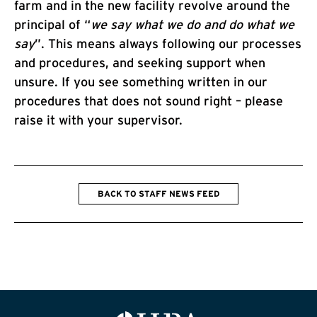
farm and in the new facility revolve around the
principal of “
we say what we do and do what we
say
”. This means always following our processes
and procedures, and seeking support when
unsure. If you see something written in our
procedures that does not sound right – please
raise it with your supervisor.
BACK TO STAFF NEWS FEED