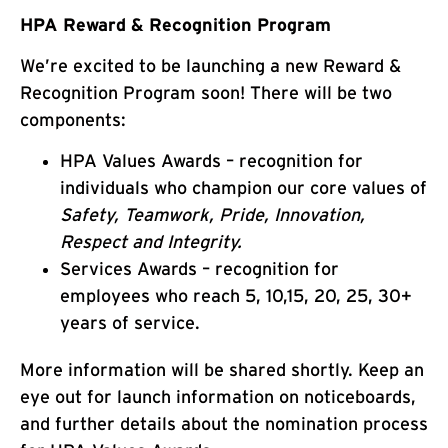
HPA Reward & Recognition Program
We’re excited to be launching a new Reward &
Recognition Program soon! There will be two
components:
HPA Values Awards – recognition for
individuals who champion our core values of
Safety, Teamwork, Pride, Innovation,
Respect and Integrity.
Services Awards – recognition for
employees who reach 5, 10,15, 20, 25, 30+
years of service.
More information will be shared shortly. Keep an
eye out for launch information on noticeboards,
and further details about the nomination process