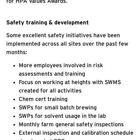
for HPA Values Awards.
Safety training & development
Some excellent safety initiatives have been
implemented across all sites over the past few
months:
More employees involved in risk
assessments and training
Focus on working at heights with SWMS
created for all activities
Chem cert training
SWPs for small batch brewing
SWPs for solvent usage in the lab
Monthly farm general safety inspections
External inspection and calibration schedule