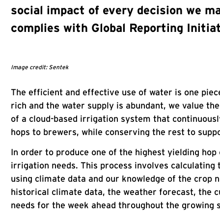
social impact of every decision we ma
complies with Global Reporting Initia
Image credit: Sentek
The efficient and effective use of water is one pie
rich and the water supply is abundant, we value th
of a cloud-based irrigation system that continuousl
hops to brewers, while conserving the rest to suppor
In order to produce one of the highest yielding hop
irrigation needs. This process involves calculating
using climate data and our knowledge of the crop n
historical climate data, the weather forecast, the c
needs for the week ahead throughout the growing 