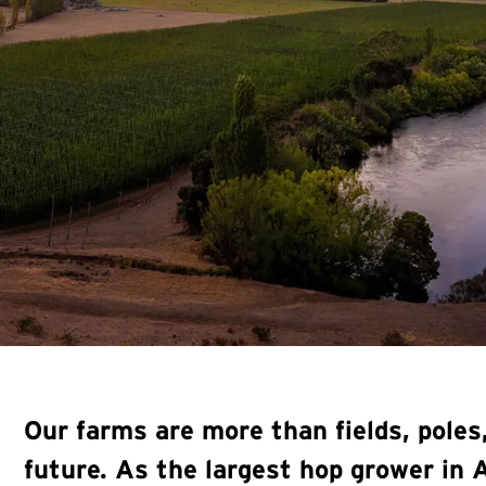
Our farms are more than fields, pole
future. As the largest hop grower in 