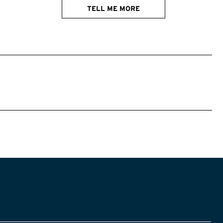
TELL ME MORE