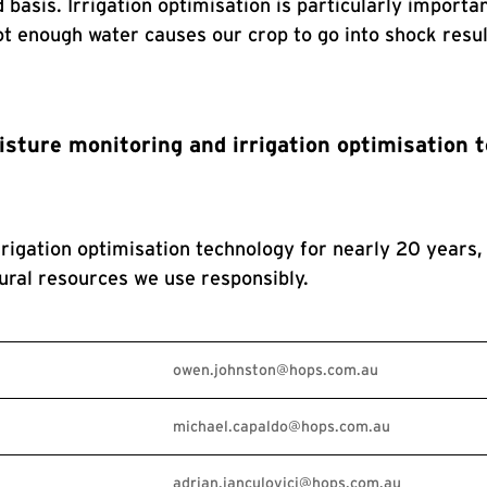
d basis. Irrigation optimisation is particularly impor
 not enough water causes our crop to go into shock resu
isture monitoring and irrigation optimisation 
igation optimisation technology for nearly 20 years, 
ral resources we use responsibly.
owen.johnston@hops.com.au
michael.capaldo@hops.com.au
adrian.ianculovici@hops.com.au