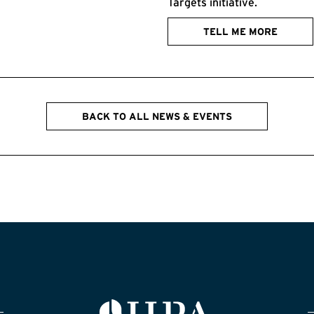
Targets initiative.
TELL ME MORE
BACK TO ALL NEWS & EVENTS