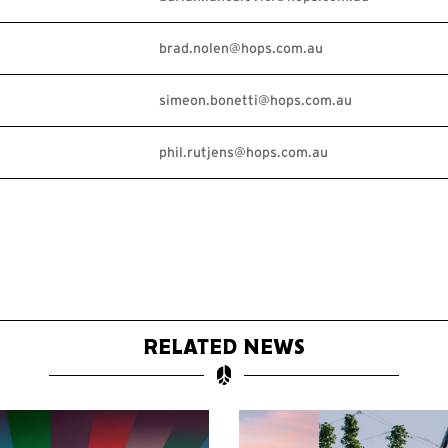
brad.nolen@hops.com.au
simeon.bonetti@hops.com.au
phil.rutjens@hops.com.au
RELATED NEWS