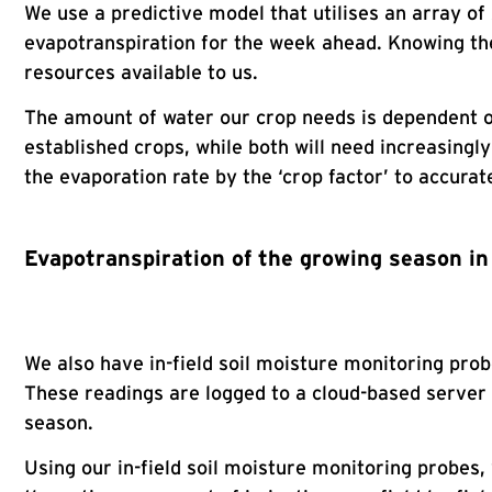
We use a predictive model that utilises an array of
evapotranspiration for the week ahead. Knowing the 
resources available to us.
The amount of water our crop needs is dependent on
established crops, while both will need increasingl
the evaporation rate by the ‘crop factor’ to accurat
Evapotranspiration of the growing season i
We also have in-field soil moisture monitoring pro
These readings are logged to a cloud-based server
season.
Using our in-field soil moisture monitoring probes, w