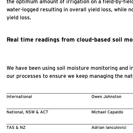
the optimum amount of irrigation on a field-by-fiel
water-logged resulting in overall yield loss, while
yield loss.
Real time readings from cloud-based soil mo
We have been using soil moisture monitoring and irr
our processes to ensure we keep managing the natu
International
Owen Johnston
National, NSW & ACT
Michael Capaldo
TAS & NZ
Adrian Ianculovici