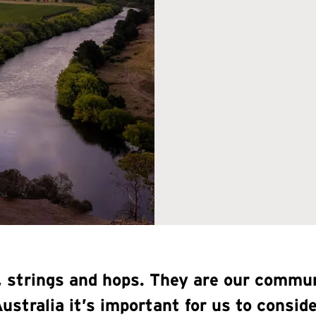
s, strings and hops. They are our comm
Australia it’s important for us to consi