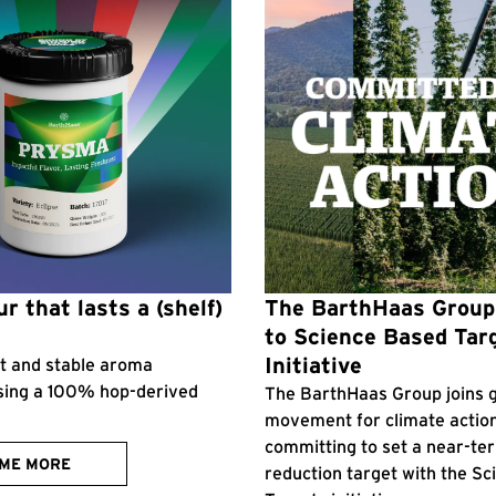
r that lasts a (shelf)
The BarthHaas Grou
to Science Based Tar
Initiative
ent and stable aroma
sing a 100% hop-derived
The BarthHaas Group joins g
movement for climate actio
committing to set a near-te
 ME MORE
reduction target with the S