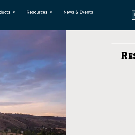
ducts
Resources
News & Events
Re