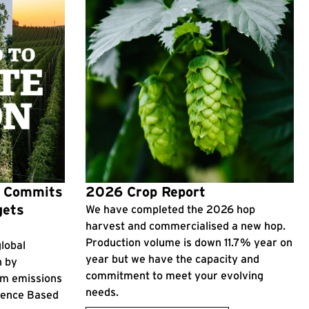
p Commits
2026 Crop Report
gets
We have completed the 2026 hop
harvest and commercialised a new hop.
Production volume is down 11.7% year on
lobal
year but we have the capacity and
n by
commitment to meet your evolving
rm emissions
needs.
cience Based