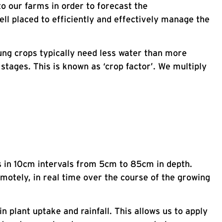
o our farms in order to forecast the
ll placed to efficiently and effectively manage the
ung crops typically need less water than more
stages. This is known as ‘crop factor’. We multiply
s in 10cm intervals from 5cm to 85cm in depth.
otely, in real time over the course of the growing
in plant uptake and rainfall. This allows us to apply