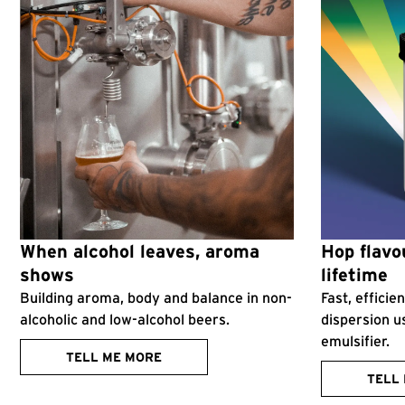
When alcohol leaves, aroma
Hop flavou
shows
lifetime
Building aroma, body and balance in non-
Fast, effici
alcoholic and low-alcohol beers.
dispersion u
emulsifier.
TELL ME MORE
TELL