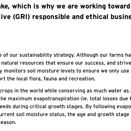
ke, which is why we are working toward 
tive (GRI) responsible and ethical busin
ce of our sustainability strategy. Although our farms h
e natural resources that ensure our success, and striv
y monitors soil moisture levels to ensure we only use
t the local flora, fauna and recreation.
 crops in the world while conserving as much water as 
 the maximum evapotranspiration (ie. total losses due 
eeds during critical growth stages. By following evap
urrent soil moisture status, the age and growth stage 
season.