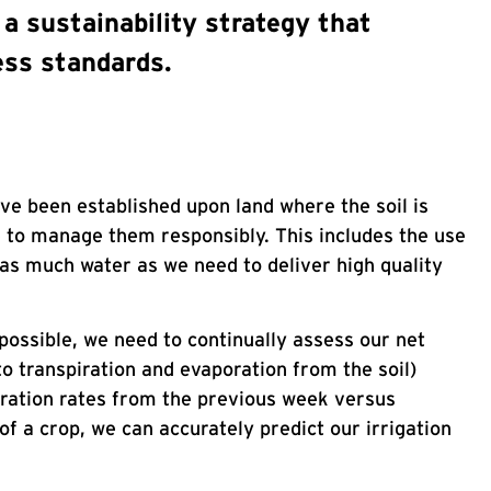
a sustainability strategy that
ess standards.
ave been established upon land where the soil is
e to manage them responsibly. This includes the use
 as much water as we need to deliver high quality
possible, we need to continually assess our net
to transpiration and evaporation from the soil)
oration rates from the previous week versus
of a crop, we can accurately predict our irrigation