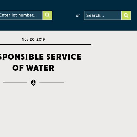
or
Nov 20, 2019
sponsible service
of water