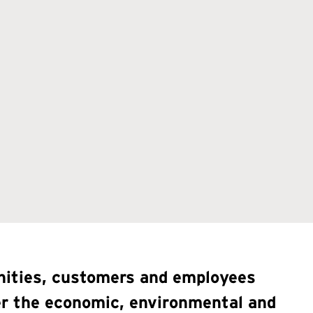
unities, customers and employees
der the economic, environmental and