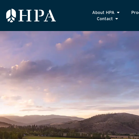
About HPA
Pro
Contact