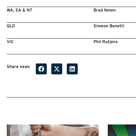
WA, SA & NT
Brad Nolen
QLD
Simeon Bonetti
VIC
Phil Rutjens
Share news