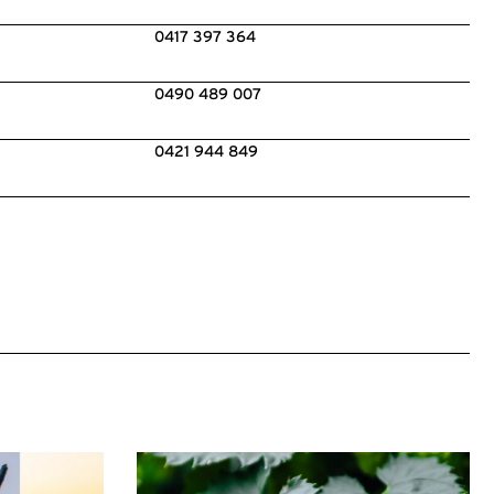
0417 397 364
0490 489 007
0421 944 849