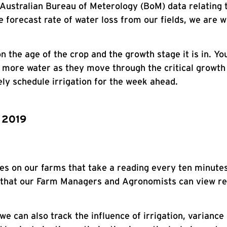
 Australian Bureau of Meterology (BoM) data relating t
forecast rate of water loss from our fields, we are we
 the age of the crop and the growth stage it is in. Yo
y more water as they move through the critical growth 
ely schedule irrigation for the week ahead.
n 2019
bes on our farms that take a reading every ten minute
 that our Farm Managers and Agronomists can view rem
e can also track the influence of irrigation, variance 