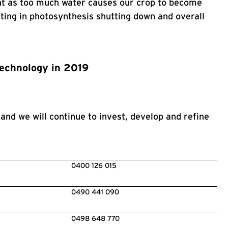
tant as too much water causes our crop to become
lting in photosynthesis shutting down and overall
technology in 2019
and we will continue to invest, develop and refine
0400 126 015
0490 441 090
0498 648 770